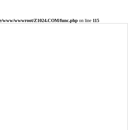
e/www/wwwroot/Z1024.COM/func.php
on line
115