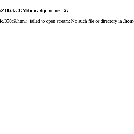
/Z1024.COM/func.php
on line
127
c/350c9.html): failed to open stream: No such file or directory in
/hom