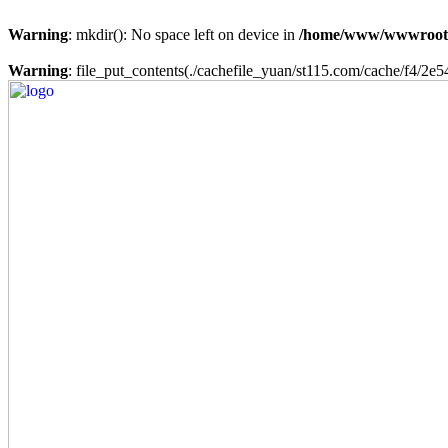
Warning
: mkdir(): No space left on device in
/home/www/wwwroot
Warning
: file_put_contents(./cachefile_yuan/st115.com/cache/f4/2e54