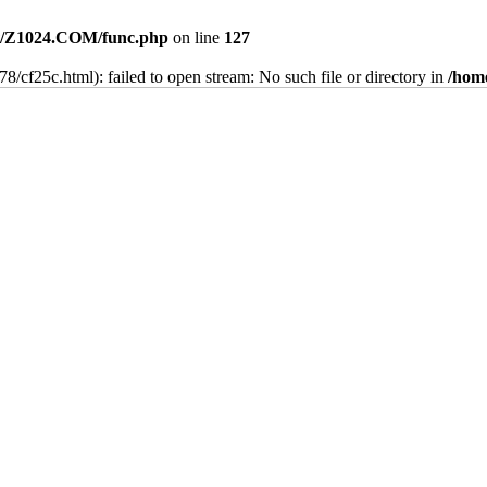
/Z1024.COM/func.php
on line
127
8/cf25c.html): failed to open stream: No such file or directory in
/hom