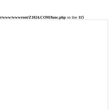
e/www/wwwroot/Z1024.COM/func.php
on line
115