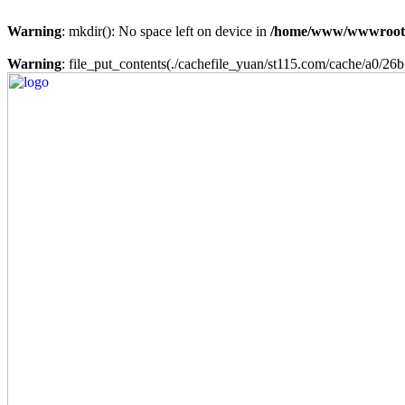
Warning
: mkdir(): No space left on device in
/home/www/wwwroot
Warning
: file_put_contents(./cachefile_yuan/st115.com/cache/a0/26b7