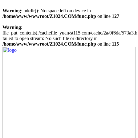
Warning
: mkdir(): No space left on device in
/home/www/wwwroot/Z1024.COM/func.php
on line
127
Warning
:
file_put_contents(./cachefile_yuan/st115.com/cache/2a/0f6da/573a3.h
failed to open stream: No such file or directory in
/home/www/wwwroot/Z1024.COM/func.php
on line
115