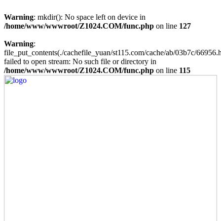
Warning
: mkdir(): No space left on device in
/home/www/wwwroot/Z1024.COM/func.php
on line
127
Warning
:
file_put_contents(./cachefile_yuan/st115.com/cache/ab/03b7c/66956.h
failed to open stream: No such file or directory in
/home/www/wwwroot/Z1024.COM/func.php
on line
115